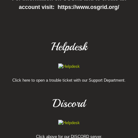
account visit: https://www.osgrid.org/
Helpdesk
Click here to open a trouble ticket with our Support Department.
Discord
Click above for our DISCORD server.