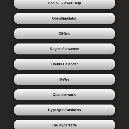
Cool VL Viewer Help
OpenSimulator
OSGrid
Region Showcase
Events Calendar
MeWe
Opensimworld
Hypergrid Business
The Hyperzette