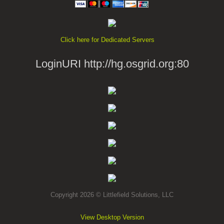
Click here for Dedicated Servers
LoginURI http://hg.osgrid.org:80
Copyright 2026 © Littlefield Solutions, LLC
View Desktop Version