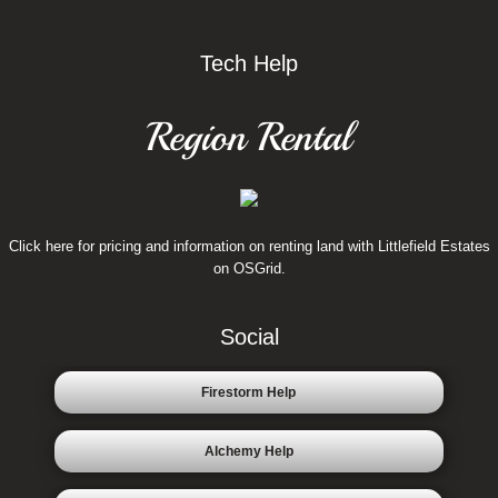
Tech Help
Region Rental
Click here for pricing and information on renting land with Littlefield Estates
on OSGrid.
Social
Firestorm Help
Alchemy Help