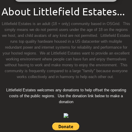
About Littlefield Estates...
Littlefield Estates is an adult (18 + only) community based in OSGrid. This
simply means we do not permit users under the age of 18 on the regions
we host, and child avatars of any kind are not permitted. Littlefield Estates
runs top quality hardware housed in a US datacenter with mulitple
redundant power and internet systems for reliability and performance for
your hosted regions. We at Littlefield Estates want to provide an excellent
working environment where people can have fun and enjoy themselves
without having to work and make money to enjoy the environment. This
community is frequently compared to a large "family" because everyone
works collectively and in harmony to help each other out.
Littlefield Estates welcomes any donations to help offset the operating
costs of the public regions. Use the donation link below to make a
donation