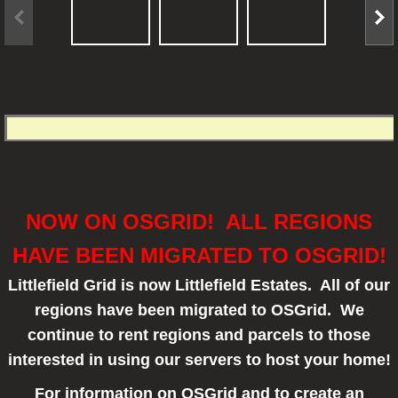
NOW ON OSGRID! ALL REGIONS
HAVE BEEN MIGRATED TO OSGRID!
Littlefield Grid is now Littlefield Estates. All of our
regions have been migrated to OSGrid. We
continue to rent regions and parcels to those
interested in using our servers to host your home!
For information on OSGrid and to create an